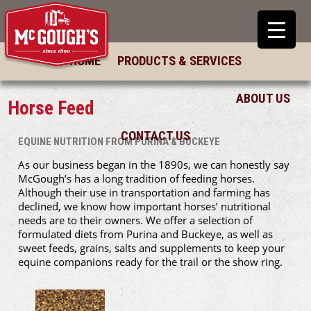
HOME
PRODUCTS & SERVICES
ABOUT US
Horse Feed
CONTACT US
EQUINE NUTRITION FROM PURINA & BUCKEYE
As our business began in the 1890s, we can honestly say
McGough’s has a long tradition of feeding horses.
Although their use in transportation and farming has
declined, we know how important horses’ nutritional
needs are to their owners. We offer a selection of
formulated diets from Purina and Buckeye, as well as
sweet feeds, grains, salts and supplements to keep your
equine companions ready for the trail or the show ring.