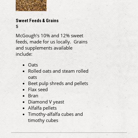
Sweet Feeds & Grains
$
McGough's 10% and 12% sweet
feeds, made for us locally. Grains
and supplements available
include:
Oats
Rolled oats and steam rolled
oats
Beet pulp shreds and pellets
Flax seed
Bran
Diamond V yeast
Alfalfa pellets
Timothy-alfalfa cubes and
timothy cubes