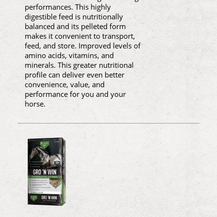
performances. This highly
digestible feed is nutritionally
balanced and its pelleted form
makes it convenient to transport,
feed, and store. Improved levels of
amino acids, vitamins, and
minerals. This greater nutritional
profile can deliver even better
convenience, value, and
performance for you and your
horse.