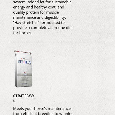
system, added fat for sustainable
energy and healthy coat, and
quality protein for muscle
maintenance and digestibility.
“Hay stretcher” formulated to
provide a complete all-in-one diet
for horses.
STRATEGY®
$
Meets your horse’s maintenance
from efficient breeding to winning