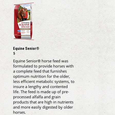
Equine Senior®
$
Equine Senior® horse feed was
formulated to provide horses with
a complete feed that furnishes
optimum nutrition for the older,
less efficient metabolic systems, to
insure a lengthy and contented
life. The feed is made up of pre-
processed alfalfa and grain
products that are high in nutrients
and more easily digested by older
horses.