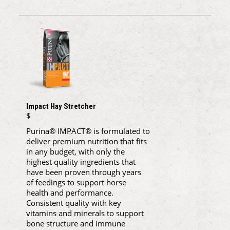
Impact Hay Stretcher
$
Purina® IMPACT® is formulated to
deliver premium nutrition that fits
in any budget, with only the
highest quality ingredients that
have been proven through years
of feedings to support horse
health and performance.
Consistent quality with key
vitamins and minerals to support
bone structure and immune