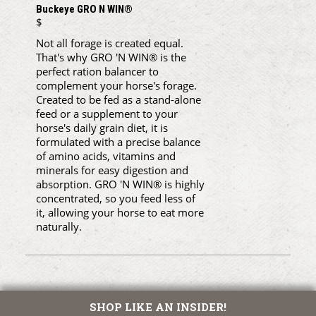
Buckeye GRO N WIN®
$
Not all forage is created equal.
That's why GRO 'N WIN® is the
perfect ration balancer to
complement your horse's forage.
Created to be fed as a stand-alone
feed or a supplement to your
horse's daily grain diet, it is
formulated with a precise balance
of amino acids, vitamins and
minerals for easy digestion and
absorption. GRO 'N WIN® is highly
concentrated, so you feed less of
it, allowing your horse to eat more
naturally.
SHOP LIKE AN INSIDER!