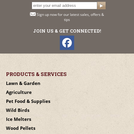
Sign up now for our latest sales, offers &
tips
JOIN US & GET CONNECTED!
PRODUCTS & SERVICES
Lawn & Garden
Agriculture
Pet Food & Supplies
Wild Birds
Ice Melters
Wood Pellets