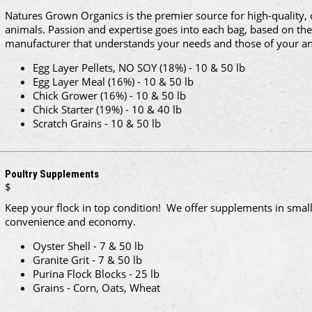
Natures Grown Organics is the premier source for high-quality, c
animals. Passion and expertise goes into each bag, based on the 
manufacturer that understands your needs and those of your an
Egg Layer Pellets, NO SOY (18%) - 10 & 50 lb
Egg Layer Meal (16%) - 10 & 50 lb
Chick Grower (16%) - 10 & 50 lb
Chick Starter (19%) - 10 & 40 lb
Scratch Grains - 10 & 50 lb
Poultry Supplements
$
Keep your flock in top condition! We offer supplements in small 
convenience and economy.
Oyster Shell - 7 & 50 lb
Granite Grit - 7 & 50 lb
Purina Flock Blocks - 25 lb
Grains - Corn, Oats, Wheat