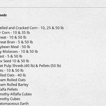
eeds
elled and Cracked Corn - 10, 25 & 50 lb
r Corn - 10 & 35 lb
eat - 10 & 50 lb
eat Bran - 5 & 50 lb
ybean Meal - 50 lb
y Molasses - 10 & 50 lb
ast - 5 & 50 lb
ax Seed 10 & 50 lb
et Pulp Shreds (40 lb) & Pellets (50 lb)
ts - 10 & 50 lb
lled Oats - 40 lb
eam Rolled Oats
eam Rolled Barley
falfa Pellets
mothy-Alfalfa Cubes
mothy Cubes
atomaceous Earth