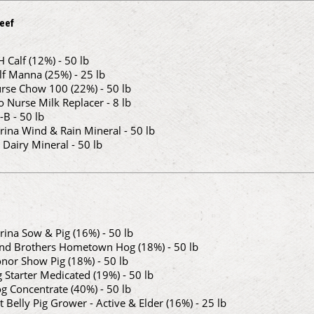
eef
H Calf (12%) - 50 lb
lf Manna (25%) - 25 lb
rse Chow 100 (22%) - 50 lb
o Nurse Milk Replacer - 8 lb
-B - 50 lb
rina Wind & Rain Mineral - 50 lb
 Dairy Mineral - 50 lb
rina Sow & Pig (16%) - 50 lb
nd Brothers Hometown Hog (18%) - 50 lb
nor Show Pig (18%) - 50 lb
g Starter Medicated (19%) - 50 lb
g Concentrate (40%) - 50 lb
t Belly Pig Grower - Active & Elder (16%) - 25 lb