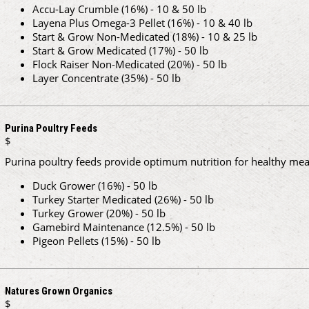
Accu-Lay Crumble (16%) - 10 & 50 lb
Layena Plus Omega-3 Pellet (16%) - 10 & 40 lb
Start & Grow Non-Medicated (18%) - 10 & 25 lb
Start & Grow Medicated (17%) - 50 lb
Flock Raiser Non-Medicated (20%) - 50 lb
Layer Concentrate (35%) - 50 lb
Purina Poultry Feeds
$
Purina poultry feeds provide optimum nutrition for healthy meat
Duck Grower (16%) - 50 lb
Turkey Starter Medicated (26%) - 50 lb
Turkey Grower (20%) - 50 lb
Gamebird Maintenance (12.5%) - 50 lb
Pigeon Pellets (15%) - 50 lb
Natures Grown Organics
$