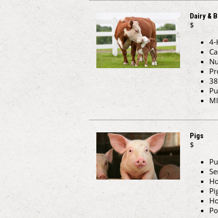
Dairy & B
$
4-
Ca
Nu
Pr
38
Pu
MI
Pigs
$
Pu
Se
Ho
Pi
Ho
Po