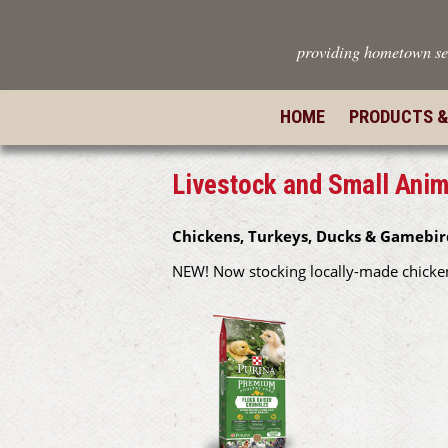
providing hometown se
HOME
PRODUCTS &
Livestock and Small Anim
Chickens, Turkeys, Ducks & Gamebir
NEW! Now stocking locally-made chicken