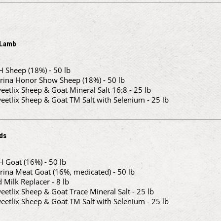
 Lamb
H Sheep (18%) - 50 lb
rina Honor Show Sheep (18%) - 50 lb
eetlix Sheep & Goat Mineral Salt 16:8 - 25 lb
eetlix Sheep & Goat TM Salt with Selenium - 25 lb
ds
H Goat (16%) - 50 lb
rina Meat Goat (16%, medicated) - 50 lb
d Milk Replacer - 8 lb
eetlix Sheep & Goat Trace Mineral Salt - 25 lb
eetlix Sheep & Goat TM Salt with Selenium - 25 lb