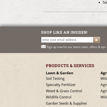
Sa
SHOP LIKE AN INSIDER!
Sign up now for our latest sales, offers & tips
PRODUCTS & SERVICES
Lawn & Garden
Agr
Soil Testing
Wil
Specialty Fertilizer
Agr
Weed & Grass Control
Agri
Wildlife Control
Wil
Garden Seeds & Supplies