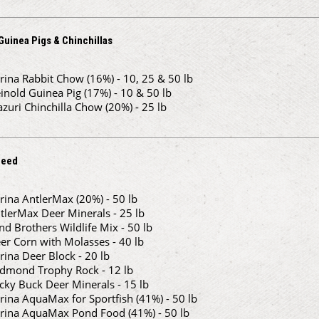
Guinea Pigs & Chinchillas
rina Rabbit Chow (16%) - 10, 25 & 50 lb
inold Guinea Pig (17%) - 10 & 50 lb
zuri Chinchilla Chow (20%) - 25 lb
Feed
rina AntlerMax (20%) - 50 lb
tlerMax Deer Minerals - 25 lb
nd Brothers Wildlife Mix - 50 lb
er Corn with Molasses - 40 lb
rina Deer Block - 20 lb
dmond Trophy Rock - 12 lb
cky Buck Deer Minerals - 15 lb
rina AquaMax for Sportfish (41%) - 50 lb
rina AquaMax Pond Food (41%) - 50 lb