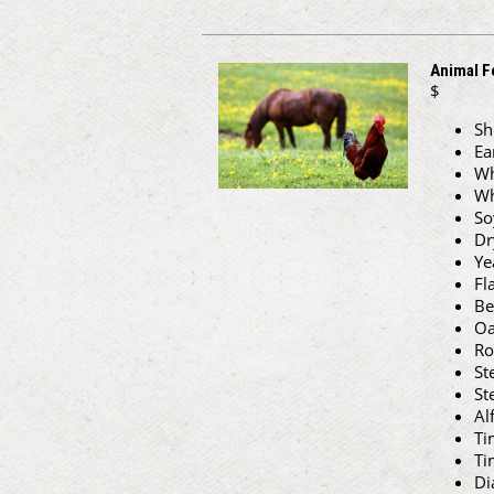
Animal F
$
Sh
Ea
Wh
Wh
So
Dr
Ye
Fl
Be
Oa
Ro
St
St
Al
Ti
Ti
Di