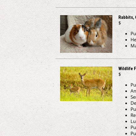
Rabbits, 
$
Pu
He
Ma
Wildlife 
$
Pu
An
Se
De
Pu
Re
Lu
Pu
Pu