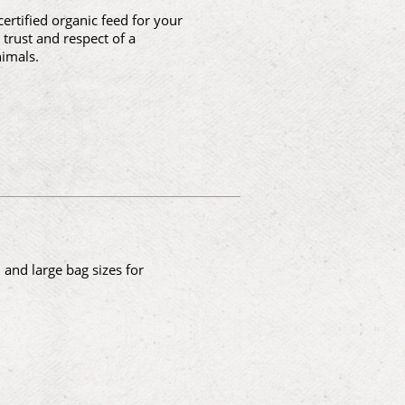
ertified organic feed for your
trust and respect of a
imals.
and large bag sizes for