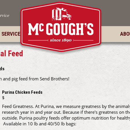
rvice
 SERVICES
ABO
al Feed
ds
 and pig feed from Send Brothers!
Purina Chicken Feeds
$
Feed Greatness. At Purina, we measure greatness by the animals 
research year in and year out. Because if there's greatness on th
outside. Purina poultry feeds offer optimum nutrition for health
Available in 10 lb and 40/50 lb bags: