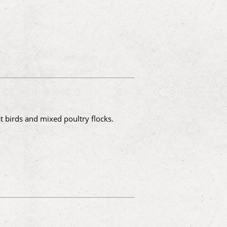
 birds and mixed poultry flocks.