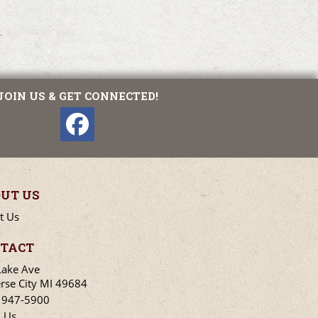
JOIN US & GET CONNECTED!
UT US
t Us
TACT
Lake Ave
rse City MI 49684
) 947-5900
l Us