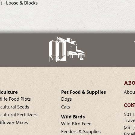
lt - Loose & Blocks
ABO
iculture
Pet Food & Supplies
Abou
dlife Food Plots
Dogs
CON
icultural Seeds
Cats
501 
cultural Fertilizers
Wild Birds
Trave
dflower Mixes
Wild Bird Feed
(231
Feeders & Supplies
Emai