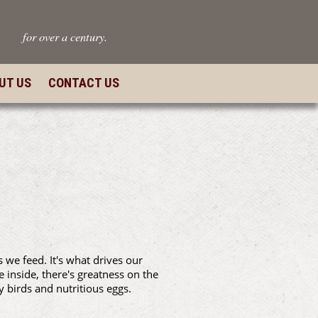
for over a century.
UT US
CONTACT US
we feed. It's what drives our
e inside, there's greatness on the
y birds and nutritious eggs.