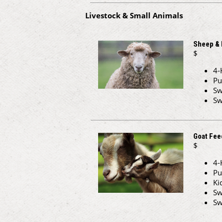
Livestock & Small Animals
Sheep &
$
4-
Pu
Sw
Sw
Goat Fee
$
4-
Pu
Ki
Sw
Sw