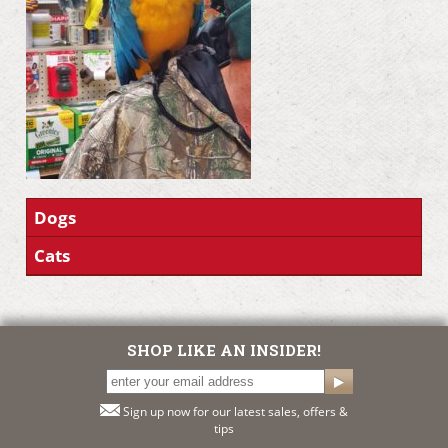
Dogs
Cats
SHOP LIKE AN INSIDER!
Sign up now for our latest sales, offers &
tips