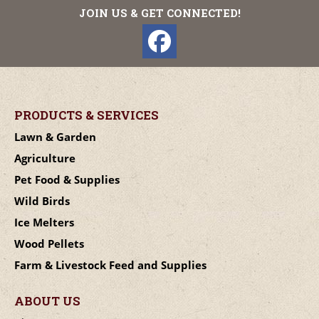
JOIN US & GET CONNECTED!
PRODUCTS & SERVICES
Lawn & Garden
Agriculture
Pet Food & Supplies
Wild Birds
Ice Melters
Wood Pellets
Farm & Livestock Feed and Supplies
ABOUT US