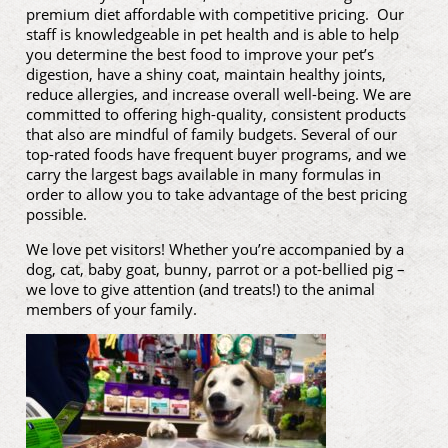
premium diet affordable with competitive pricing. Our
staff is knowledgeable in pet health and is able to help
you determine the best food to improve your pet’s
digestion, have a shiny coat, maintain healthy joints,
reduce allergies, and increase overall well-being. We are
committed to offering high-quality, consistent products
that also are mindful of family budgets. Several of our
top-rated foods have frequent buyer programs, and we
carry the largest bags available in many formulas in
order to allow you to take advantage of the best pricing
possible.
We love pet visitors! Whether you’re accompanied by a
dog, cat, baby goat, bunny, parrot or a pot-bellied pig –
we love to give attention (and treats!) to the animal
members of your family.