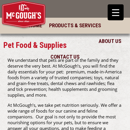
HOME
PRODUCTS & SERVICES
ABOUT US
Pet Food & Supplies
CONTACT US
We understand that pets are part of the family and they
deserve the very best. At McGough’s, you will find the
daily essentials for your pet: premium, made-in-America
foods from a variety of trusted companies; toys, natural
and grain-free treats, dental chews and rawhides; flea
and tick prevention; health supplements and grooming
supplies, and more.
At McGough’s, we take pet nutrition seriously. We offer a
wide range of foods for our canine and feline
companions. Our goal is not only to provide the most
nourishing options for your pets, but to ensure we
answer all your questions, and to make feeding a