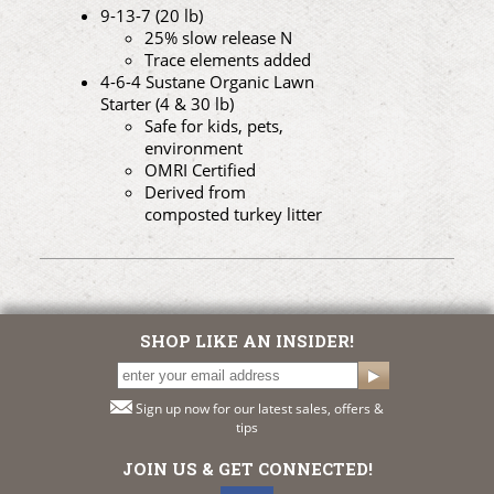
9-13-7 (20 lb)
25% slow release N
Trace elements added
4-6-4 Sustane Organic Lawn
Starter (4 & 30 lb)
Safe for kids, pets,
environment
OMRI Certified
Derived from
composted turkey litter
SHOP LIKE AN INSIDER!
Sign up now for our latest sales, offers &
tips
JOIN US & GET CONNECTED!