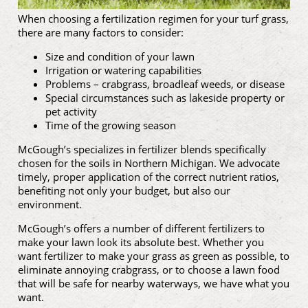
When choosing a fertilization regimen for your turf grass,
there are many factors to consider:
Size and condition of your lawn
Irrigation or watering capabilities
Problems – crabgrass, broadleaf weeds, or disease
Special circumstances such as lakeside property or
pet activity
Time of the growing season
McGough’s specializes in fertilizer blends specifically
chosen for the soils in Northern Michigan. We advocate
timely, proper application of the correct nutrient ratios,
benefiting not only your budget, but also our
environment.
McGough’s offers a number of different fertilizers to
make your lawn look its absolute best. Whether you
want fertilizer to make your grass as green as possible, to
eliminate annoying crabgrass, or to choose a lawn food
that will be safe for nearby waterways, we have what you
want.