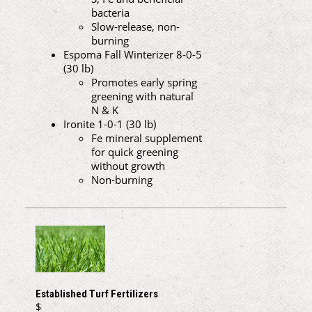
bacteria
Slow-release, non-
burning
Espoma Fall Winterizer 8-0-5
(30 lb)
Promotes early spring
greening with natural
N & K
Ironite 1-0-1 (30 lb)
Fe mineral supplement
for quick greening
without growth
Non-burning
Established Turf Fertilizers
$