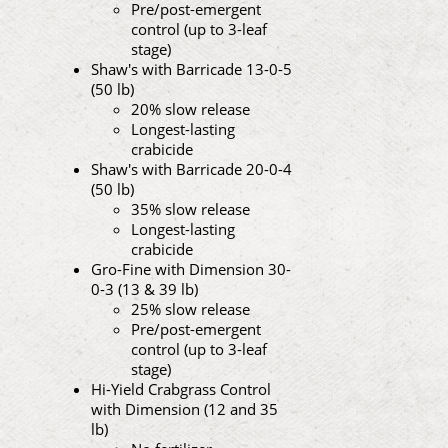
Pre/post-emergent
control (up to 3-leaf
stage)
Shaw's with Barricade 13-0-5
(50 lb)
20% slow release
Longest-lasting
crabicide
Shaw's with Barricade 20-0-4
(50 lb)
35% slow release
Longest-lasting
crabicide
Gro-Fine with Dimension 30-
0-3 (13 & 39 lb)
25% slow release
Pre/post-emergent
control (up to 3-leaf
stage)
Hi-Yield Crabgrass Control
with Dimension (12 and 35
lb)