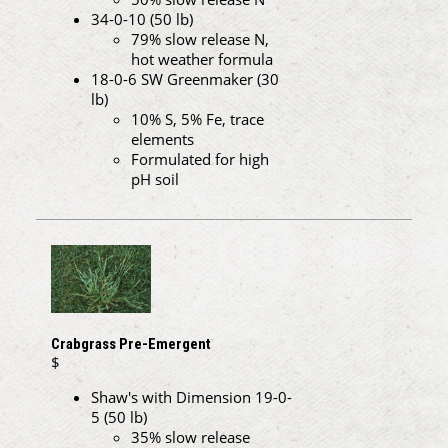
34-0-10 (50 lb)
79% slow release N,
hot weather formula
18-0-6 SW Greenmaker (30
lb)
10% S, 5% Fe, trace
elements
Formulated for high
pH soil
Crabgrass Pre-Emergent
$
Shaw's with Dimension 19-0-
5 (50 lb)
35% slow release