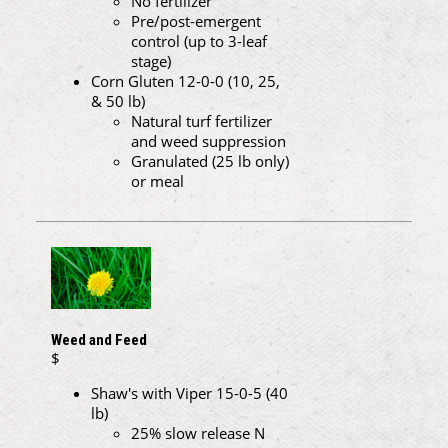
No fertilizer
Pre/post-emergent
control (up to 3-leaf
stage)
Corn Gluten 12-0-0 (10, 25,
& 50 lb)
Natural turf fertilizer
and weed suppression
Granulated (25 lb only)
or meal
Weed and Feed
$
Shaw's with Viper 15-0-5 (40
lb)
25% slow release N