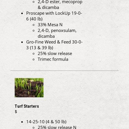
2,4-D ester, mecoprop
& dicamba
Proscape with LockUp 19-0-
6 (40 lb)
33% Mesa N
2,4-D, penoxsulam,
dicamba
Gro-Fine Weed & Feed 30-0-
3 (13 & 39 lb)
25% slow release
Trimec formula
Turf Starters
$
14-25-10 (4 & 50 lb)
25% slow release N