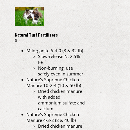
Natural Turf Fertilizers
$
Milorganite 6-4-0 (8 & 32 lb)
Slow-release N, 2.5%
Fe
Non-burning, use
safely even in summer
Nature's Supreme Chicken
Manure 10-2-4 (10 & 50 lb)
Dried chicken manure
with added
ammonium sulfate and
calcium
Nature's Supreme Chicken
Manure 4-3-2 (8 & 40 lb)
Dried chicken manure