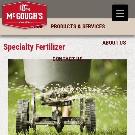
HOME
PRODUCTS & SERVICES
ABOUT US
Specialty Fertilizer
CONTACT US