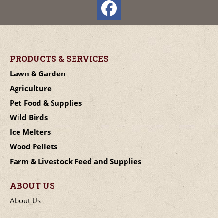
PRODUCTS & SERVICES
Lawn & Garden
Agriculture
Pet Food & Supplies
Wild Birds
Ice Melters
Wood Pellets
Farm & Livestock Feed and Supplies
ABOUT US
About Us