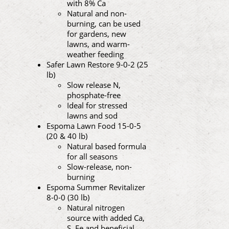
with 8% Ca
Natural and non-
burning, can be used
for gardens, new
lawns, and warm-
weather feeding
Safer Lawn Restore 9-0-2 (25
lb)
Slow release N,
phosphate-free
Ideal for stressed
lawns and sod
Espoma Lawn Food 15-0-5
(20 & 40 lb)
Natural based formula
for all seasons
Slow-release, non-
burning
Espoma Summer Revitalizer
8-0-0 (30 lb)
Natural nitrogen
source with added Ca,
S, Fe and beneficial