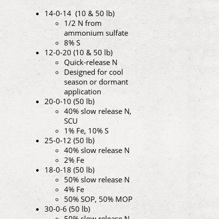
14-0-14 (10 & 50 lb)
1/2 N from
ammonium sulfate
8% S
12-0-20 (10 & 50 lb)
Quick-release N
Designed for cool
season or dormant
application
20-0-10 (50 lb)
40% slow release N,
SCU
1% Fe, 10% S
25-0-12 (50 lb)
40% slow release N
2% Fe
18-0-18 (50 lb)
50% slow release N
4% Fe
50% SOP, 50% MOP
30-0-6 (50 lb)
50% slow release N