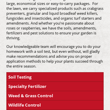
large, economical sizes or easy-to-carry packages. For
the lawn, we carry specialized products such as crabgrass
preventers, granular and liquid broadleaf weed killers,
fungicides and insecticides, and organic turf starters and
amendments. And whether you’re passionate about
roses or raspberries, we have the soils, amendments,
fertilizers and pest solutions to ensure your garden is
thriving.
Our knowledgeable team will encourage you to do your
homework with a soil test, but even without, will gladly
make recommendations and advise you on proper
application methods to help your plants succeed through
the entire season.
Soil Testing
Specialty Fertilizer
Weed & Grass Control
Wildlife Control