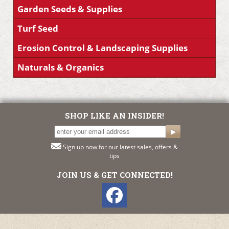
Garden Seeds & Supplies
Turf Seed
Erosion Control & Landscaping Supplies
Naturals & Organics
SHOP LIKE AN INSIDER!
Sign up now for our latest sales, offers &
tips
JOIN US & GET CONNECTED!