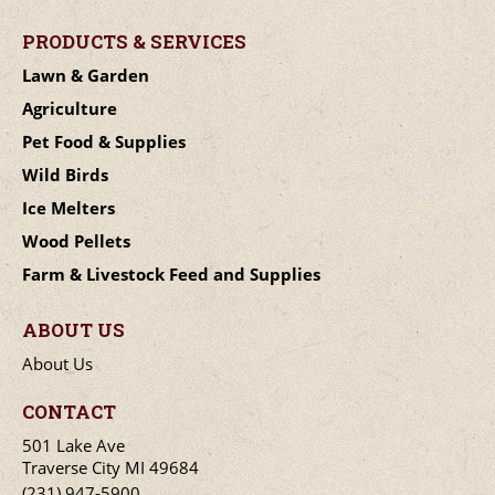
PRODUCTS & SERVICES
Lawn & Garden
Agriculture
Pet Food & Supplies
Wild Birds
Ice Melters
Wood Pellets
Farm & Livestock Feed and Supplies
ABOUT US
About Us
CONTACT
501 Lake Ave
Traverse City MI 49684
(231) 947-5900