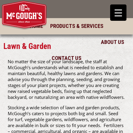
HOME
PRODUCTS & SERVICES
ABOUT US
Lawn & Garden
CONTACT US
No matter the size of your landscape, the staff at
McGough’s understands what is needed to establish and
maintain beautiful, healthy lawns and gardens. We can
advise you through the planning, seeding, and growing
stages of your plant projects, whether you are creating
new raised vegetable beds, fixing up that neglected
backyard, or naturalizing an area with native wildflowers.
Stocking a wide selection of lawn and garden products,
McGough’s caters to projects both big and small. Seed
for turf, vegetable gardens, wildflowers, and agriculture
are available in bulk or sizes to fit your needs. Fertilizers
– commercial, agricultural, and organic – are available in